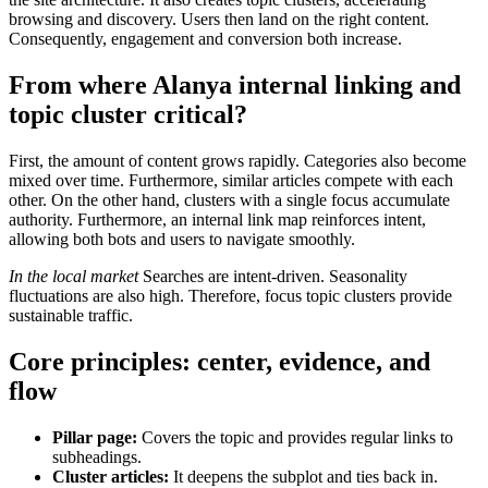
browsing and discovery. Users then land on the right content.
Consequently, engagement and conversion both increase.
From where
Alanya internal linking and
topic cluster
critical?
First, the amount of content grows rapidly. Categories also become
mixed over time. Furthermore, similar articles compete with each
other. On the other hand, clusters with a single focus accumulate
authority. Furthermore, an internal link map reinforces intent,
allowing both bots and users to navigate smoothly.
In the local market
Searches are intent-driven. Seasonality
fluctuations are also high. Therefore, focus topic clusters provide
sustainable traffic.
Core principles: center, evidence, and
flow
Pillar page:
Covers the topic and provides regular links to
subheadings.
Cluster articles:
It deepens the subplot and ties back in.