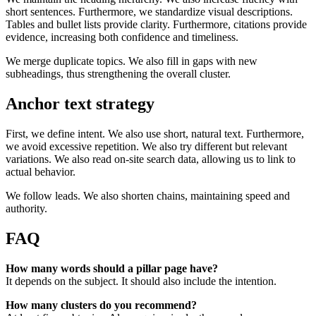
short sentences. Furthermore, we standardize visual descriptions.
Tables and bullet lists provide clarity. Furthermore, citations provide
evidence, increasing both confidence and timeliness.
We merge duplicate topics. We also fill in gaps with new
subheadings, thus strengthening the overall cluster.
Anchor text strategy
First, we define intent. We also use short, natural text. Furthermore,
we avoid excessive repetition. We also try different but relevant
variations. We also read on-site search data, allowing us to link to
actual behavior.
We follow leads. We also shorten chains, maintaining speed and
authority.
FAQ
How many words should a pillar page have?
It depends on the subject. It should also include the intention.
How many clusters do you recommend?