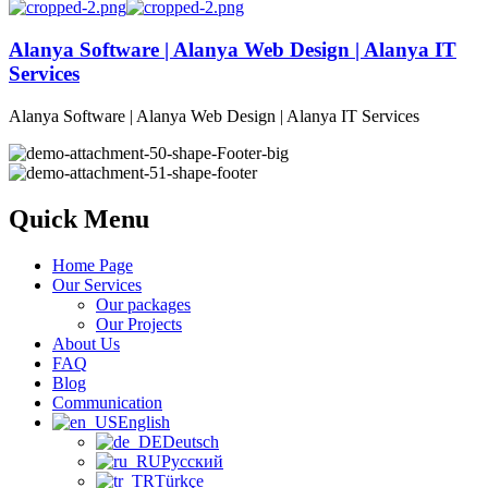
Alanya Software | Alanya Web Design | Alanya IT
Services
Alanya Software | Alanya Web Design | Alanya IT Services
Quick Menu
Home Page
Our Services
Our packages
Our Projects
About Us
FAQ
Blog
Communication
English
Deutsch
Русский
Türkçe