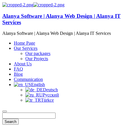
Alanya Software | Alanya Web Design | Alanya IT
Services
Alanya Software | Alanya Web Design | Alanya IT Services
Home Page
Our Services
Our packages
Our Projects
About Us
FAQ
Blog
Communication
English
Deutsch
Русский
Türkçe