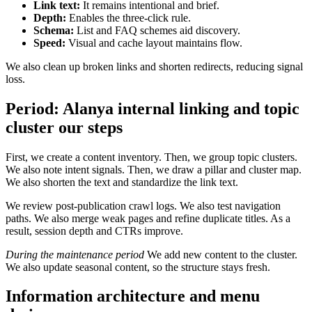
Link text:
It remains intentional and brief.
Depth:
Enables the three-click rule.
Schema:
List and FAQ schemes aid discovery.
Speed:
Visual and cache layout maintains flow.
We also clean up broken links and shorten redirects, reducing signal
loss.
Period:
Alanya internal linking and topic
cluster
our steps
First, we create a content inventory. Then, we group topic clusters.
We also note intent signals. Then, we draw a pillar and cluster map.
We also shorten the text and standardize the link text.
We review post-publication crawl logs. We also test navigation
paths. We also merge weak pages and refine duplicate titles. As a
result, session depth and CTRs improve.
During the maintenance period
We add new content to the cluster.
We also update seasonal content, so the structure stays fresh.
Information architecture and menu