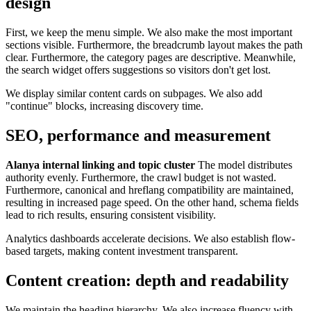
design
First, we keep the menu simple. We also make the most important
sections visible. Furthermore, the breadcrumb layout makes the path
clear. Furthermore, the category pages are descriptive. Meanwhile,
the search widget offers suggestions so visitors don't get lost.
We display similar content cards on subpages. We also add
"continue" blocks, increasing discovery time.
SEO, performance and measurement
Alanya internal linking and topic cluster
The model distributes
authority evenly. Furthermore, the crawl budget is not wasted.
Furthermore, canonical and hreflang compatibility are maintained,
resulting in increased page speed. On the other hand, schema fields
lead to rich results, ensuring consistent visibility.
Analytics dashboards accelerate decisions. We also establish flow-
based targets, making content investment transparent.
Content creation: depth and readability
We maintain the heading hierarchy. We also increase fluency with