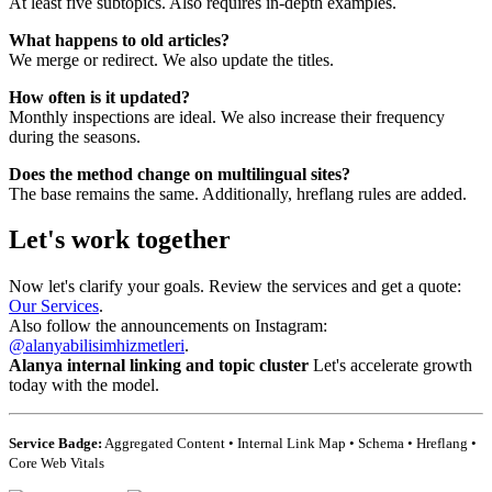
At least five subtopics. Also requires in-depth examples.
What happens to old articles?
We merge or redirect. We also update the titles.
How often is it updated?
Monthly inspections are ideal. We also increase their frequency
during the seasons.
Does the method change on multilingual sites?
The base remains the same. Additionally, hreflang rules are added.
Let's work together
Now let's clarify your goals. Review the services and get a quote:
Our Services
.
Also follow the announcements on Instagram:
@alanyabilisimhizmetleri
.
Alanya internal linking and topic cluster
Let's accelerate growth
today with the model.
Service Badge:
Aggregated Content • Internal Link Map • Schema • Hreflang •
Core Web Vitals