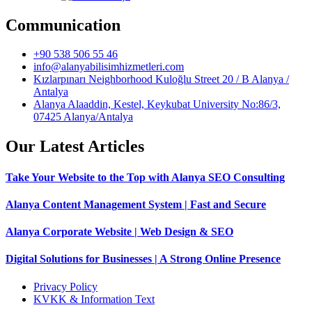
Communication
+90 538 506 55 46
info@alanyabilisimhizmetleri.com
Kızlarpınarı Neighborhood Kuloğlu Street 20 / B Alanya /
Antalya
Alanya Alaaddin, Kestel, Keykubat University No:86/3,
07425 Alanya/Antalya
Our Latest Articles
Take Your Website to the Top with Alanya SEO Consulting
Alanya Content Management System | Fast and Secure
Alanya Corporate Website | Web Design & SEO
Digital Solutions for Businesses | A Strong Online Presence
Privacy Policy
KVKK & Information Text