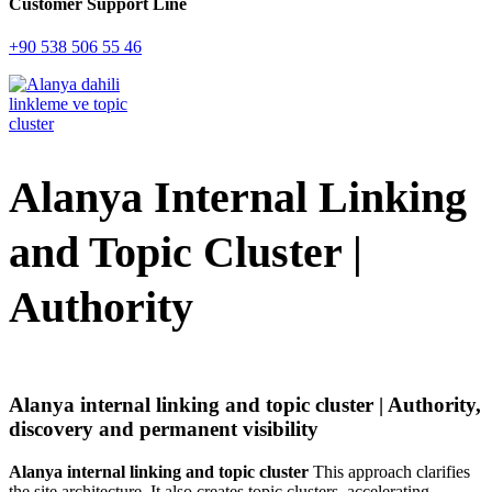
Customer Support Line
+90 538 506 55 46
Alanya Internal Linking
and Topic Cluster |
Authority
Alanya internal linking and topic cluster | Authority,
discovery and permanent visibility
Alanya internal linking and topic cluster
This approach clarifies
the site architecture. It also creates topic clusters, accelerating