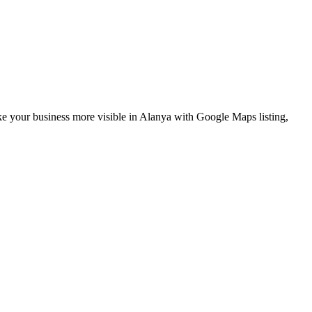
ke your business more visible in Alanya with Google Maps listing,