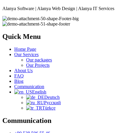
Alanya Software | Alanya Web Design | Alanya IT Services
Quick Menu
Home Page
Our Services
Our packages
Our Projects
About Us
FAQ
Blog
Communication
English
Deutsch
Русский
Türkçe
Communication