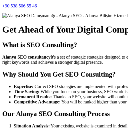
+90 538 506 55 46
Get Ahead of Your Digital Com
What is SEO Consulting?
Alanya SEO consultancy
It's a set of strategic strategies designed 
right keywords and achieves a stronger digital presence.
Why Should You Get SEO Consulting?
Expertise:
Correct SEO strategies are implemented with profes
Time Saving:
While you focus on your business, SEO work is c
Permanent Results:
Thanks to SEO, your website will continue 
Competitive Advantage:
You will be ranked higher than your 
Our Alanya SEO Consulting Process
Situation Analysis:
Your existing website is examined in detail