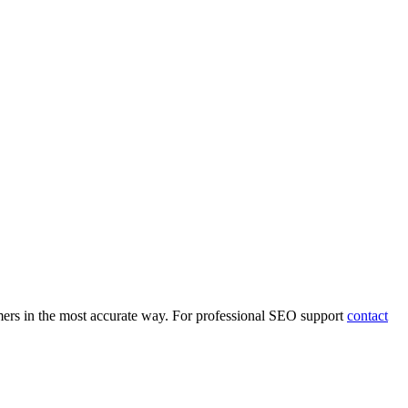
mers in the most accurate way. For professional SEO support
contact