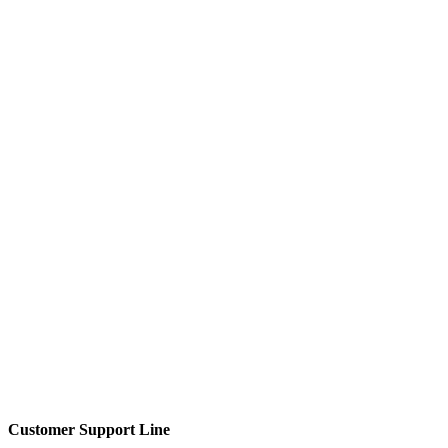
Customer Support Line