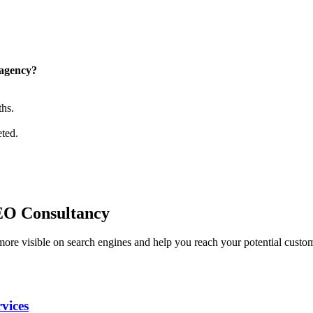
 agency?
ths.
eted.
?
.
SEO Consultancy
ore visible on search engines and help you reach your potential custo
vices