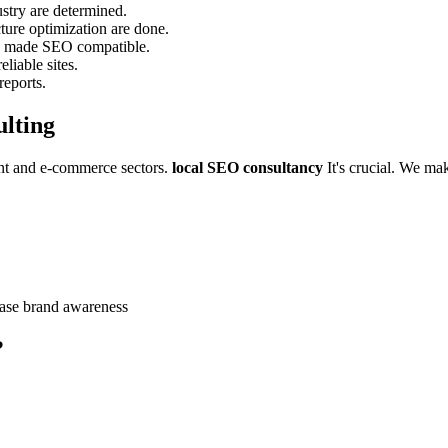
stry are determined.
cture optimization are done.
re made SEO compatible.
liable sites.
reports.
lting
rant and e-commerce sectors.
local SEO consultancy
It's crucial. We ma
ease brand awareness
?