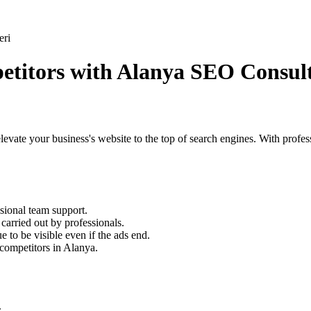
petitors with Alanya SEO Consul
to elevate your business's website to the top of search engines. With profe
sional team support.
arried out by professionals.
to be visible even if the ads end.
competitors in Alanya.
.