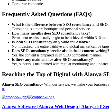
Corporate companies
Frequently Asked Questions (FAQs)
What is the difference between SEO consultancy and SEO
Consulting is a more boutique and personal service.
How many months does SEO consultancy take?
Permanent results usually begin to be achieved within 3–6 mon
Is local SEO consultancy only valid for Alanya?
No, if desired, the entire Türkiye and global market can be targ
Does SEO consultancy service also include content writing
Yes, the content is prepared in an SEO compatible manner.
Is there any maintenance after SEO consultancy?
Yes, success is maintained with regular monitoring and updates
Reaching the Top of Digital with Alanya 
Alanya SEO consultancy
With our service, we make your business m
us
.
Alanya Software | Alanya Web Design | Alanya IT Ser