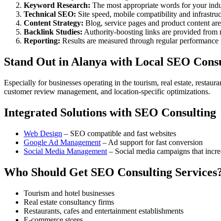
Keyword Research:
The most appropriate words for your indu
Technical SEO:
Site speed, mobile compatibility and infrastru
Content Strategy:
Blog, service pages and product content a
Backlink Studies:
Authority-boosting links are provided from re
Reporting:
Results are measured through regular performance 
Stand Out in Alanya with Local SEO Consu
Especially for businesses operating in the tourism, real estate, restau
customer review management, and location-specific optimizations.
Integrated Solutions with SEO Consulting
Web Design
– SEO compatible and fast websites
Google Ad Management
– Ad support for fast conversion
Social Media Management
– Social media campaigns that incr
Who Should Get SEO Consulting Services
Tourism and hotel businesses
Real estate consultancy firms
Restaurants, cafes and entertainment establishments
E-commerce stores