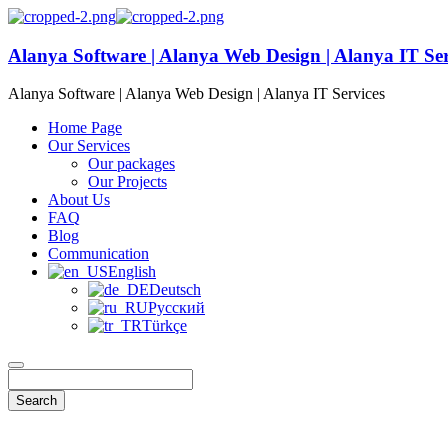
Alanya Software | Alanya Web Design | Alanya IT Ser
Alanya Software | Alanya Web Design | Alanya IT Services
Home Page
Our Services
Our packages
Our Projects
About Us
FAQ
Blog
Communication
English
Deutsch
Русский
Türkçe