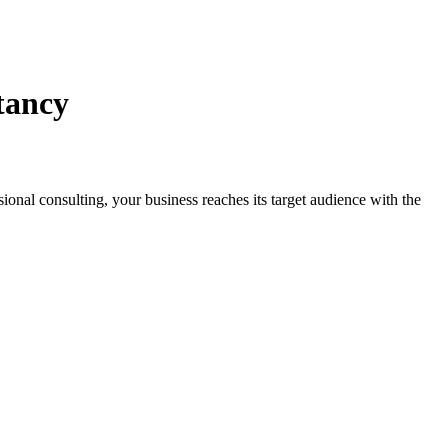
tancy
ssional consulting, your business reaches its target audience with the