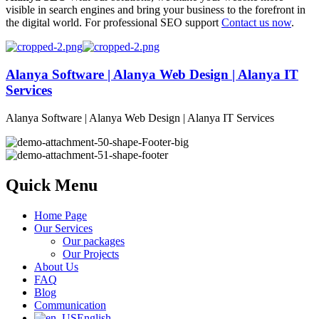
visible in search engines and bring your business to the forefront in
the digital world. For professional SEO support
Contact us now
.
Alanya Software | Alanya Web Design | Alanya IT
Services
Alanya Software | Alanya Web Design | Alanya IT Services
Quick Menu
Home Page
Our Services
Our packages
Our Projects
About Us
FAQ
Blog
Communication
English