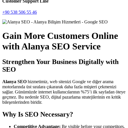
Customer Support Line
+90 538 506 55 46
Gain More Customers Online
with Alanya SEO Service
Strengthen Your Business Digitally with
SEO
Alanya SEO
hizmetimiz, web sitenizi Google ve diğer arama
motorlarında üst sıralara çıkararak daha fazla müşteri çekmenizi
sağlar. Günümüzde internet kullanıcılarının %75’i ilk sayfadan öteye
geçmez. Bu nedenle SEO, dijital pazarlama stratejilerinin en kritik
bileşenlerinden biridir.
Why Is SEO Necessary?
Competitive Advantage:
Be visible before your competitors.