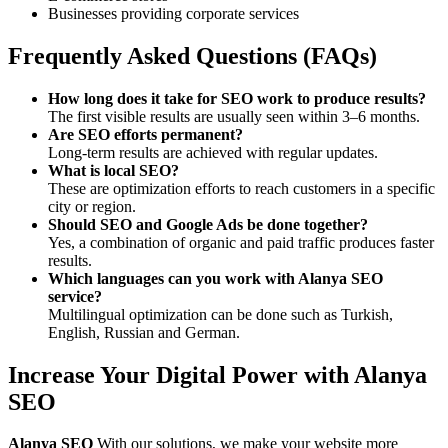
Businesses providing corporate services
Frequently Asked Questions (FAQs)
How long does it take for SEO work to produce results?
The first visible results are usually seen within 3–6 months.
Are SEO efforts permanent?
Long-term results are achieved with regular updates.
What is local SEO?
These are optimization efforts to reach customers in a specific
city or region.
Should SEO and Google Ads be done together?
Yes, a combination of organic and paid traffic produces faster
results.
Which languages can you work with Alanya SEO
service?
Multilingual optimization can be done such as Turkish,
English, Russian and German.
Increase Your Digital Power with Alanya
SEO
Alanya SEO
With our solutions, we make your website more