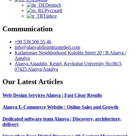
Deutsch
Русский
Türkçe
Communication
+90 538 506 55 46
info@alanyabilisimhizmetleri.com
Kızlarpınarı Neighborhood Kuloğlu Street 20 / B Alanya /
Antalya
Alanya Alaaddin, Kestel, Keykubat University No:86/3,
07425 Alanya/Antalya
Our Latest Articles
Web Design Services Alanya | Fast Clear Results
Alanya E-Commerce Website | Online Sales and Growth
Dedicated software team Alanya | Discovery, architecture,
delivery