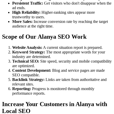
Persistent Traffic:
Get visitors who don't disappear when the
ad ends.
High Reliability:
Higher-ranking sites appear more
trustworthy to users.
More Sales:
Increase conversion rate by reaching the target
audience at the right time.
Scope of Our Alanya SEO Work
Website Analysis:
A current situation report is prepared.
Keyword Strategy:
The most appropriate words for your
industry are determined.
Technical SEO:
Site speed, security and mobile compatibility
are optimized.
Content Development:
Blog and service pages are made
SEO compatible.
Backlink Strategy:
Links are taken from authoritative and
relevant sites.
Reporting:
Progress is monitored through monthly
performance reports.
Increase Your Customers in Alanya with
Local SEO