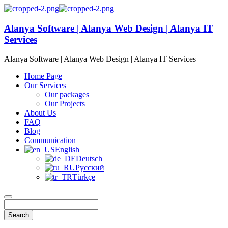
Alanya Software | Alanya Web Design | Alanya IT
Services
Alanya Software | Alanya Web Design | Alanya IT Services
Home Page
Our Services
Our packages
Our Projects
About Us
FAQ
Blog
Communication
English
Deutsch
Русский
Türkçe