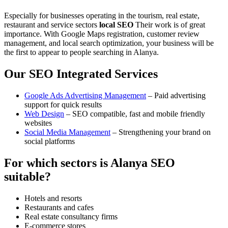
Especially for businesses operating in the tourism, real estate,
restaurant and service sectors
local SEO
Their work is of great
importance. With Google Maps registration, customer review
management, and local search optimization, your business will be
the first to appear to people searching in Alanya.
Our SEO Integrated Services
Google Ads Advertising Management
– Paid advertising
support for quick results
Web Design
– SEO compatible, fast and mobile friendly
websites
Social Media Management
– Strengthening your brand on
social platforms
For which sectors is Alanya SEO
suitable?
Hotels and resorts
Restaurants and cafes
Real estate consultancy firms
E-commerce stores