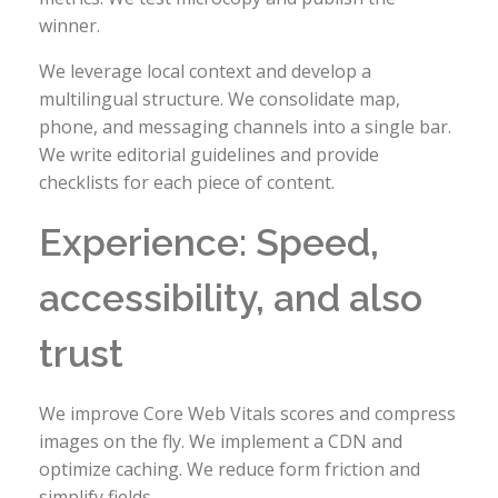
winner.
We leverage local context and develop a
multilingual structure. We consolidate map,
phone, and messaging channels into a single bar.
We write editorial guidelines and provide
checklists for each piece of content.
Experience: Speed,
accessibility, and also
trust
We improve Core Web Vitals scores and compress
images on the fly. We implement a CDN and
optimize caching. We reduce form friction and
simplify fields.