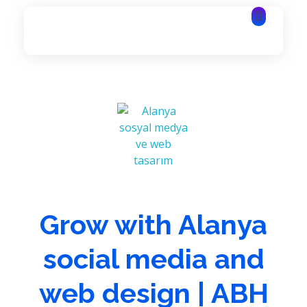
Alanya Software | Alanya Web Design | Alanya IT Services
Alanya Software | Alanya Web Design | Alanya IT Services
Grow with Alanya
social media and
web design | ABH