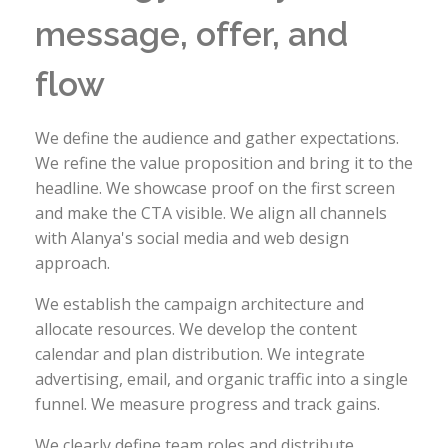
message, offer, and
flow
We define the audience and gather expectations.
We refine the value proposition and bring it to the
headline. We showcase proof on the first screen
and make the CTA visible. We align all channels
with Alanya's social media and web design
approach.
We establish the campaign architecture and
allocate resources. We develop the content
calendar and plan distribution. We integrate
advertising, email, and organic traffic into a single
funnel. We measure progress and track gains.
We clearly define team roles and distribute