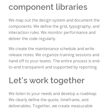
component libraries
We map out the design system and document the
components. We define the grid, typography, and
interaction rules. We monitor performance and
deliver the code regularly.
We create the maintenance schedule and write
release notes. We organize training sessions and
hand off to your teams. The entire process is end-
to-end transparent and supported by reporting.
Let's work together
We listen to your needs and develop a roadmap.
We clearly define the quote, timeframe, and
deliverables. Together, we create measurable