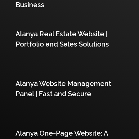
Business
Alanya Real Estate Website |
Portfolio and Sales Solutions
Alanya Website Management
Panel | Fast and Secure
Alanya One-Page Website: A