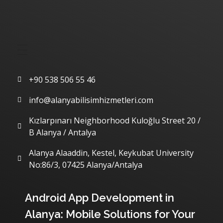
Quick Menu
Communication
+90 538 506 55 46
info@alanyabilisimhizmetleri.com
Kızlarpınarı Neighborhood Kuloğlu Street 20 /
B Alanya / Antalya
Alanya Alaaddin, Kestel, Keykubat University
No:86/3, 07425 Alanya/Antalya
Our Latest Articles
Android App Development in
Alanya: Mobile Solutions for Your