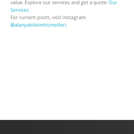
value. Explore our services and get a quote:
Our
Services
.
For current posts, visit Instagram:
@alanyabilisimhizmetleri
.
Alanya Software | Alanya Web Design | Alanya IT Services
Alanya Software | Alanya Web Design | Alanya IT Services