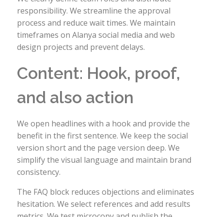
responsibility. We streamline the approval
process and reduce wait times. We maintain
timeframes on Alanya social media and web
design projects and prevent delays.
Content: Hook, proof,
and also action
We open headlines with a hook and provide the
benefit in the first sentence. We keep the social
version short and the page version deep. We
simplify the visual language and maintain brand
consistency.
The FAQ block reduces objections and eliminates
hesitation. We select references and add results
metrics. We test microcopy and publish the