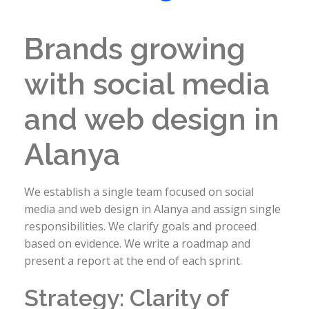
Brands growing
with social media
and web design in
Alanya
We establish a single team focused on social
media and web design in Alanya and assign single
responsibilities. We clarify goals and proceed
based on evidence. We write a roadmap and
present a report at the end of each sprint.
Strategy: Clarity of