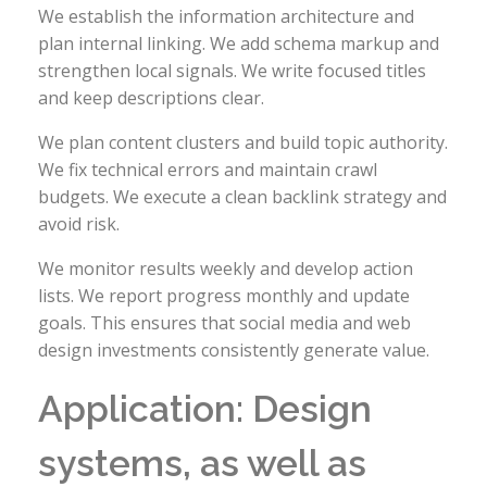
We establish the information architecture and
plan internal linking. We add schema markup and
strengthen local signals. We write focused titles
and keep descriptions clear.
We plan content clusters and build topic authority.
We fix technical errors and maintain crawl
budgets. We execute a clean backlink strategy and
avoid risk.
We monitor results weekly and develop action
lists. We report progress monthly and update
goals. This ensures that social media and web
design investments consistently generate value.
Application: Design
systems, as well as