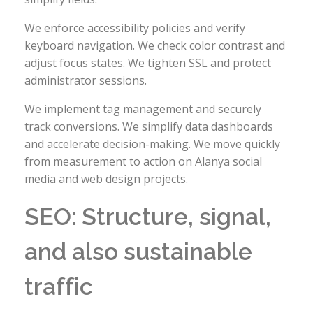
We enforce accessibility policies and verify
keyboard navigation. We check color contrast and
adjust focus states. We tighten SSL and protect
administrator sessions.
We implement tag management and securely
track conversions. We simplify data dashboards
and accelerate decision-making. We move quickly
from measurement to action on Alanya social
media and web design projects.
SEO: Structure, signal,
and also sustainable
traffic