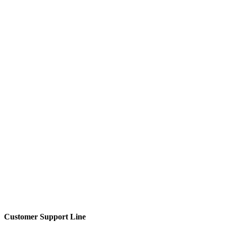
Customer Support Line