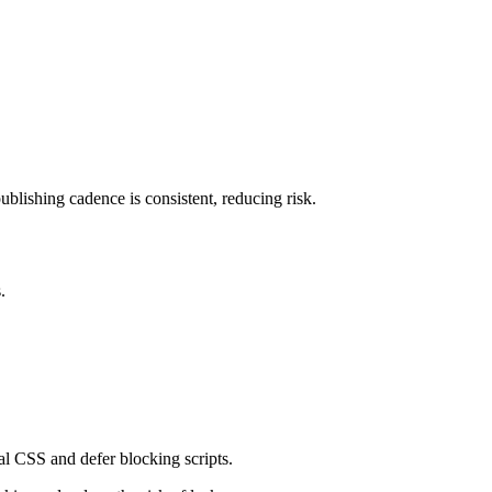
lishing cadence is consistent, reducing risk.
.
l CSS and defer blocking scripts.