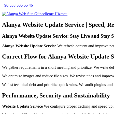
+90 538 506 55 46
Alanya Website Update Service | Speed, Rel
Alanya Website Update Service: Stay Live and Stay S
Alanya Website Update Service
We refresh content and improve per
Correct Flow for Alanya Website Update S
We gather requirements in a short meeting and prioritize. We write d
We optimize images and reduce file sizes. We revise titles and improve
We list technical debt and prioritize quick wins. We audit plugins and r
Performance, Security and Sustainability
Website Update Service
We configure proper caching and speed up in