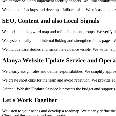
We enforce SSL and implement security headers. We limit administrativ
We automate backups and develop a fallback plan. We release updates 
SEO, Content and also Local Signals
We update the keyword map and refine the intent groups. We verify the
We systematically build internal linking and strengthen focus pages
We include case studies and make the evidence visible. We write helpf
Alanya Website Update Service and Operati
We clearly assign roles and define responsibilities. We simplify appr
We create short clips for the team and avoid repetition. We provide ed
After all
Website Update Service
It protects the budget and supports
Let's Work Together
We listen to your needs and develop a roadmap. We clearly define the 
Check out the services and get a quote: