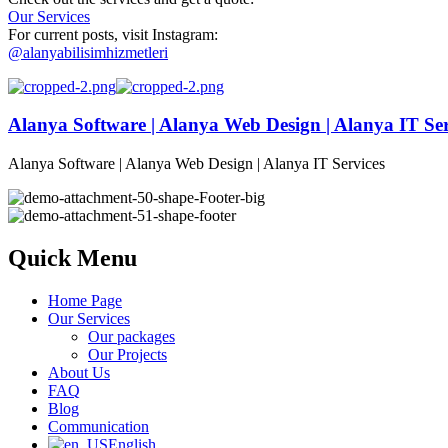
Our Services
For current posts, visit Instagram:
@alanyabilisimhizmetleri
Alanya Software | Alanya Web Design | Alanya IT Ser
Alanya Software | Alanya Web Design | Alanya IT Services
Quick Menu
Home Page
Our Services
Our packages
Our Projects
About Us
FAQ
Blog
Communication
English