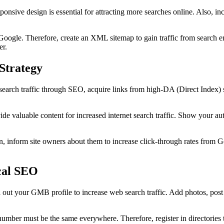
sponsive design is essential for attracting more searches online. Also, 
or Google. Therefore, create an XML sitemap to gain traffic from search e
er.
Strategy
search traffic through SEO, acquire links from high-DA (Direct Index) si
de valuable content for increased internet search traffic. Show your auth
. Then, inform site owners about them to increase click-through rates f
ocal SEO
l out your GMB profile to increase web search traffic. Add photos, pos
mber must be the same everywhere. Therefore, register in directories to