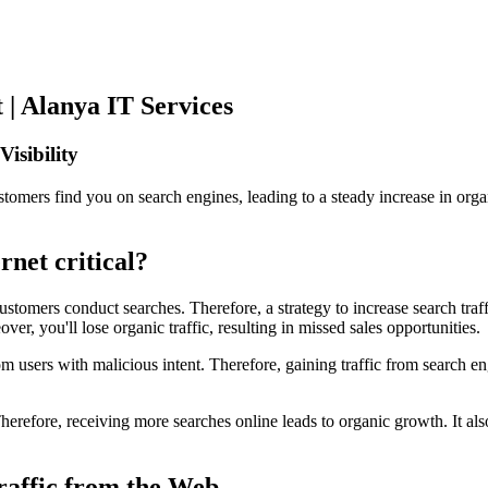
 | Alanya IT Services
isibility
omers find you on search engines, leading to a steady increase in organ
rnet critical?
customers conduct searches. Therefore, a strategy to increase search traf
er, you'll lose organic traffic, resulting in missed sales opportunities.
m users with malicious intent. Therefore, gaining traffic from search engi
erefore, receiving more searches online leads to organic growth. It also
raffic from the Web