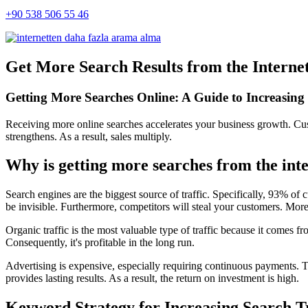
+90 538 506 55 46
Get More Search Results from the Internet
Getting More Searches Online: A Guide to Increasing V
Receiving more online searches accelerates your business growth. Cust
strengthens. As a result, sales multiply.
Why is getting more searches from the inte
Search engines are the biggest source of traffic. Specifically, 93% of 
be invisible. Furthermore, competitors will steal your customers. Moreov
Organic traffic is the most valuable type of traffic because it comes fro
Consequently, it's profitable in the long run.
Advertising is expensive, especially requiring continuous payments. Th
provides lasting results. As a result, the return on investment is high.
Keyword Strategy for Increasing Search T