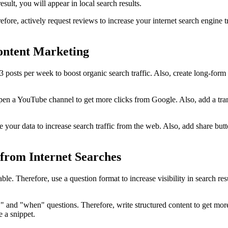
sult, you will appear in local search results.
fore, actively request reviews to increase your internet search engine tr
ontent Marketing
-3 posts per week to boost organic search traffic. Also, create long-for
e, open a YouTube channel to get more clicks from Google. Also, add a t
ize your data to increase search traffic from the web. Also, add share b
from Internet Searches
ble. Therefore, use a question format to increase visibility in search re
and "when" questions. Therefore, write structured content to get more s
e a snippet.