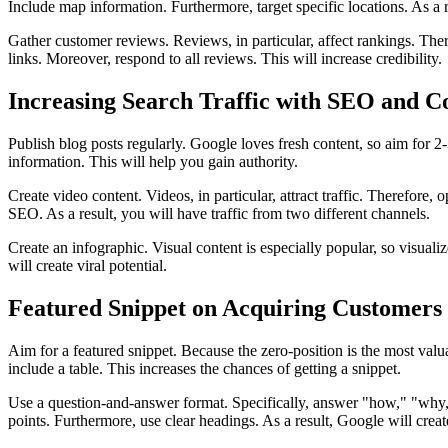
Include map information. Furthermore, target specific locations. As a re
Gather customer reviews. Reviews, in particular, affect rankings. There
links. Moreover, respond to all reviews. This will increase credibility.
Increasing Search Traffic with SEO and C
Publish blog posts regularly. Google loves fresh content, so aim for 2
information. This will help you gain authority.
Create video content. Videos, in particular, attract traffic. Therefor
SEO. As a result, you will have traffic from two different channels.
Create an infographic. Visual content is especially popular, so visual
will create viral potential.
Featured Snippet on Acquiring Customers 
Aim for a featured snippet. Because the zero-position is the most valua
include a table. This increases the chances of getting a snippet.
Use a question-and-answer format. Specifically, answer "how," "why," 
points. Furthermore, use clear headings. As a result, Google will creat