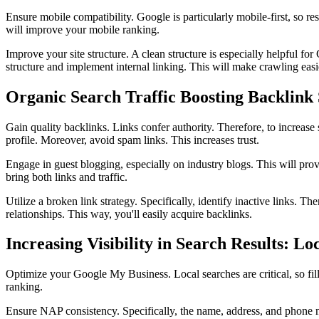
Ensure mobile compatibility. Google is particularly mobile-first, so re
will improve your mobile ranking.
Improve your site structure. A clean structure is especially helpful f
structure and implement internal linking. This will make crawling easi
Organic Search Traffic Boosting Backlink 
Gain quality backlinks. Links confer authority. Therefore, to increase 
profile. Moreover, avoid spam links. This increases trust.
Engage in guest blogging, especially on industry blogs. This will provi
bring both links and traffic.
Utilize a broken link strategy. Specifically, identify inactive links
relationships. This way, you'll easily acquire backlinks.
Increasing Visibility in Search Results: L
Optimize your Google My Business. Local searches are critical, so fil
ranking.
Ensure NAP consistency. Specifically, the name, address, and phone nu