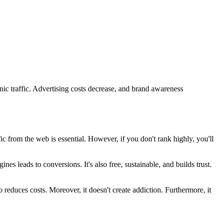
ic traffic. Advertising costs decrease, and brand awareness
fic from the web is essential. However, if you don't rank highly, you'll
nes leads to conversions. It's also free, sustainable, and builds trust.
 reduces costs. Moreover, it doesn't create addiction. Furthermore, it