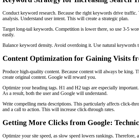
Conduct keyword research. Because the right keywords drive traffic. 
analysis. Understand user intent. This will create a strategic plan.
Target long-tail keywords. Competition is lower there, so use 3-5 word
easily.
Balance keyword density. Avoid overdoing it. Use natural keywords t
Content Optimization for Gaining Visits 
Produce high-quality content. Because content will always be king. The
create original content. Google will reward you.
Optimize your heading tags. H1 and H2 tags are especially important. 
As a result, both the user and Google will understand.
Write compelling meta descriptions. This particularly affects click-thr
and a call to action. This will increase click-through rates.
Getting More Clicks from Google: Techni
Optimize your site speed, as slow speed lowers rankings. Therefore, a