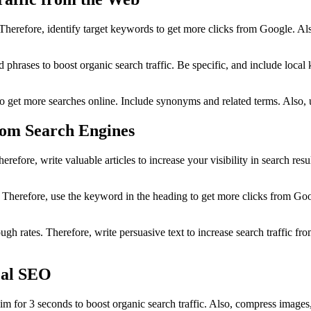
Therefore, identify target keywords to get more clicks from Google. A
 phrases to boost organic search traffic. Be specific, and include loca
o get more searches online. Include synonyms and related terms. Also, 
from Search Engines
refore, write valuable articles to increase your visibility in search r
Therefore, use the keyword in the heading to get more clicks from Googl
ough rates. Therefore, write persuasive text to increase search traffic f
cal SEO
im for 3 seconds to boost organic search traffic. Also, compress image