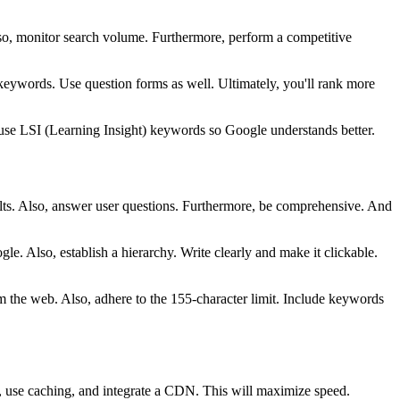
lso, monitor search volume. Furthermore, perform a competitive
l keywords. Use question forms as well. Ultimately, you'll rank more
use LSI (Learning Insight) keywords so Google understands better.
esults. Also, answer user questions. Furthermore, be comprehensive. And
e. Also, establish a hierarchy. Write clearly and make it clickable.
rom the web. Also, adhere to the 155-character limit. Include keywords
s, use caching, and integrate a CDN. This will maximize speed.