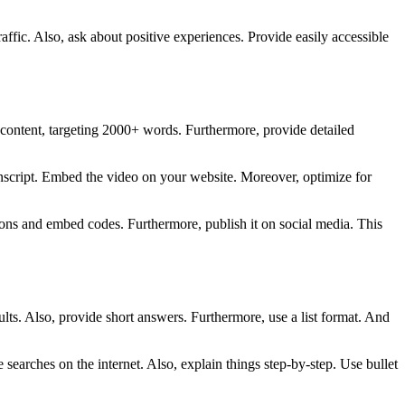
affic. Also, ask about positive experiences. Provide easily accessible
m content, targeting 2000+ words. Furthermore, provide detailed
ranscript. Embed the video on your website. Moreover, optimize for
uttons and embed codes. Furthermore, publish it on social media. This
sults. Also, provide short answers. Furthermore, use a list format. And
earches on the internet. Also, explain things step-by-step. Use bullet