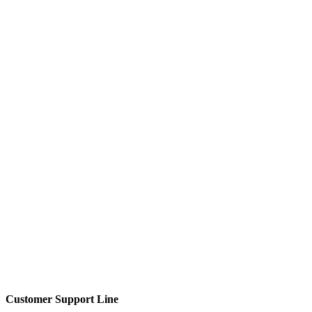
Customer Support Line