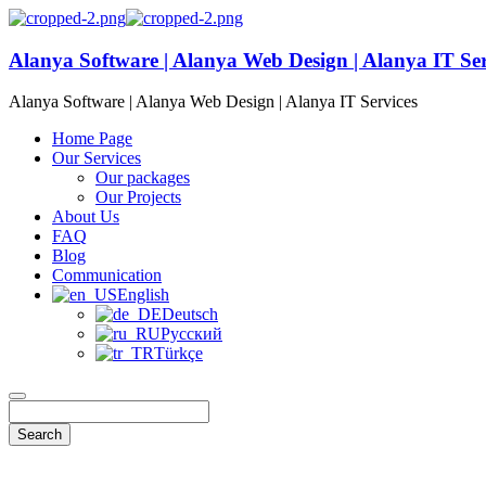
Alanya Software | Alanya Web Design | Alanya IT Ser
Alanya Software | Alanya Web Design | Alanya IT Services
Home Page
Our Services
Our packages
Our Projects
About Us
FAQ
Blog
Communication
English
Deutsch
Русский
Türkçe