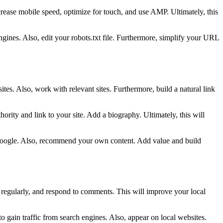
increase mobile speed, optimize for touch, and use AMP. Ultimately, this
ngines. Also, edit your robots.txt file. Furthermore, simplify your URL
tes. Also, work with relevant sites. Furthermore, build a natural link
ority and link to your site. Add a biography. Ultimately, this will
rom Google. Also, recommend your own content. Add value and build
t regularly, and respond to comments. This will improve your local
 gain traffic from search engines. Also, appear on local websites.