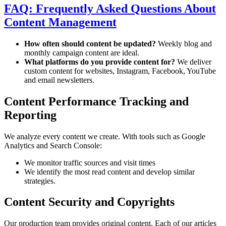
FAQ: Frequently Asked Questions About
Content Management
How often should content be updated?
Weekly blog and
monthly campaign content are ideal.
What platforms do you provide content for?
We deliver
custom content for websites, Instagram, Facebook, YouTube
and email newsletters.
Content Performance Tracking and
Reporting
We analyze every content we create. With tools such as Google
Analytics and Search Console:
We monitor traffic sources and visit times
We identify the most read content and develop similar
strategies.
Content Security and Copyrights
Our production team provides original content. Each of our articles