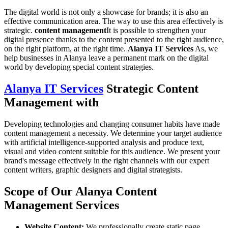
The digital world is not only a showcase for brands; it is also an
effective communication area. The way to use this area effectively is
strategic.
content management
It is possible to strengthen your
digital presence thanks to the content presented to the right audience,
on the right platform, at the right time.
Alanya IT Services
As, we
help businesses in Alanya leave a permanent mark on the digital
world by developing special content strategies.
Alanya IT Services
Strategic Content
Management with
Developing technologies and changing consumer habits have made
content management a necessity. We determine your target audience
with artificial intelligence-supported analysis and produce text,
visual and video content suitable for this audience. We present your
brand's message effectively in the right channels with our expert
content writers, graphic designers and digital strategists.
Scope of Our Alanya Content
Management Services
Website Content:
We professionally create static page