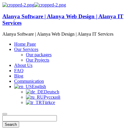
Alanya Software | Alanya Web Design | Alanya IT
Services
Alanya Software | Alanya Web Design | Alanya IT Services
Home Page
Our Services
Our packages
Our Projects
About Us
FAQ
Blog
Communication
English
Deutsch
Русский
Türkçe