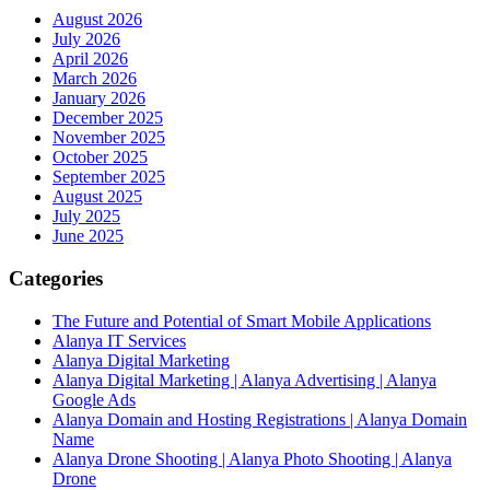
August 2026
July 2026
April 2026
March 2026
January 2026
December 2025
November 2025
October 2025
September 2025
August 2025
July 2025
June 2025
Categories
The Future and Potential of Smart Mobile Applications
Alanya IT Services
Alanya Digital Marketing
Alanya Digital Marketing | Alanya Advertising | Alanya
Google Ads
Alanya Domain and Hosting Registrations | Alanya Domain
Name
Alanya Drone Shooting | Alanya Photo Shooting | Alanya
Drone