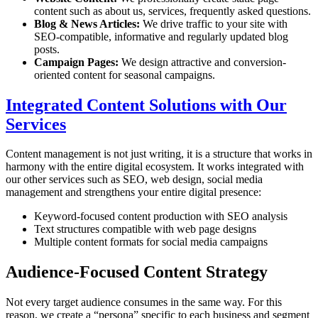
content such as about us, services, frequently asked questions.
Blog & News Articles:
We drive traffic to your site with
SEO-compatible, informative and regularly updated blog
posts.
Campaign Pages:
We design attractive and conversion-
oriented content for seasonal campaigns.
Integrated Content Solutions with Our
Services
Content management is not just writing, it is a structure that works in
harmony with the entire digital ecosystem. It works integrated with
our other services such as SEO, web design, social media
management and strengthens your entire digital presence:
Keyword-focused content production with SEO analysis
Text structures compatible with web page designs
Multiple content formats for social media campaigns
Audience-Focused Content Strategy
Not every target audience consumes in the same way. For this
reason, we create a “persona” specific to each business and segment