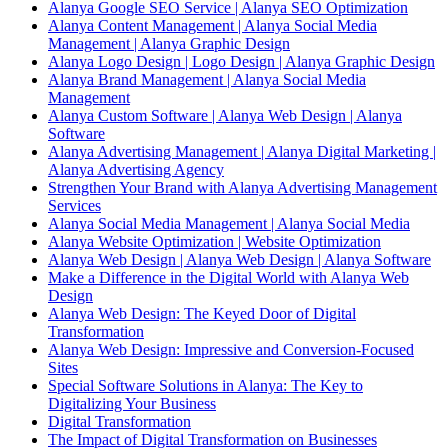
Alanya Google SEO Service | Alanya SEO Optimization
Alanya Content Management | Alanya Social Media
Management | Alanya Graphic Design
Alanya Logo Design | Logo Design | Alanya Graphic Design
Alanya Brand Management | Alanya Social Media
Management
Alanya Custom Software | Alanya Web Design | Alanya
Software
Alanya Advertising Management | Alanya Digital Marketing |
Alanya Advertising Agency
Strengthen Your Brand with Alanya Advertising Management
Services
Alanya Social Media Management | Alanya Social Media
Alanya Website Optimization | Website Optimization
Alanya Web Design | Alanya Web Design | Alanya Software
Make a Difference in the Digital World with Alanya Web
Design
Alanya Web Design: The Keyed Door of Digital
Transformation
Alanya Web Design: Impressive and Conversion-Focused
Sites
Special Software Solutions in Alanya: The Key to
Digitalizing Your Business
Digital Transformation
The Impact of Digital Transformation on Businesses