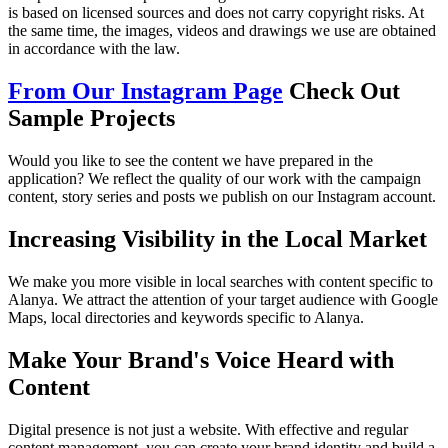
is based on licensed sources and does not carry copyright risks. At
the same time, the images, videos and drawings we use are obtained
in accordance with the law.
From Our Instagram Page
Check Out
Sample Projects
Would you like to see the content we have prepared in the
application? We reflect the quality of our work with the campaign
content, story series and posts we publish on our Instagram account.
Increasing Visibility in the Local Market
We make you more visible in local searches with content specific to
Alanya. We attract the attention of your target audience with Google
Maps, local directories and keywords specific to Alanya.
Make Your Brand's Voice Heard with
Content
Digital presence is not just a website. With effective and regular
content management, you can create your brand identity and build a