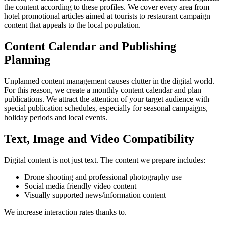
the content according to these profiles. We cover every area from
hotel promotional articles aimed at tourists to restaurant campaign
content that appeals to the local population.
Content Calendar and Publishing
Planning
Unplanned content management causes clutter in the digital world.
For this reason, we create a monthly content calendar and plan
publications. We attract the attention of your target audience with
special publication schedules, especially for seasonal campaigns,
holiday periods and local events.
Text, Image and Video Compatibility
Digital content is not just text. The content we prepare includes:
Drone shooting and professional photography use
Social media friendly video content
Visually supported news/information content
We increase interaction rates thanks to.