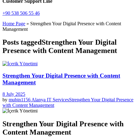
Customer Support Line
+90 538 506 55 46
Home Page
»
Strengthen Your Digital Presence with Content
Management
Posts taggedStrengthen Your Digital
Presence with Content Management
Strengthen Your Digital Presence with Content
Management
8 July 2025
by
mubin1156
Alanya IT Services
Strengthen Your Digital Presence
with Content Management
Strengthen Your Digital Presence with
Content Management