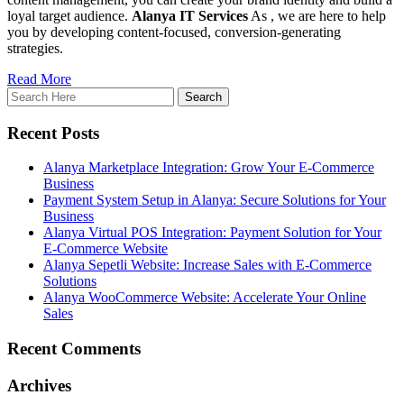
loyal target audience.
Alanya IT Services
As , we are here to help
you by developing content-focused, conversion-generating
strategies.
Read More
Recent Posts
Alanya Marketplace Integration: Grow Your E-Commerce
Business
Payment System Setup in Alanya: Secure Solutions for Your
Business
Alanya Virtual POS Integration: Payment Solution for Your
E-Commerce Website
Alanya Sepetli Website: Increase Sales with E-Commerce
Solutions
Alanya WooCommerce Website: Accelerate Your Online
Sales
Recent Comments
Archives