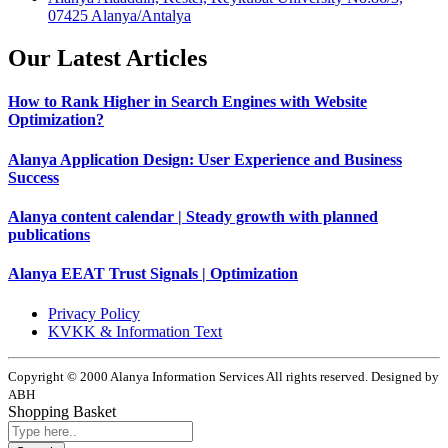
07425 Alanya/Antalya
Our Latest Articles
How to Rank Higher in Search Engines with Website
Optimization?
Alanya Application Design: User Experience and Business
Success
Alanya content calendar | Steady growth with planned
publications
Alanya EEAT Trust Signals | Optimization
Privacy Policy
KVKK & Information Text
Copyright © 2000 Alanya Information Services All rights reserved. Designed by
ABH
Shopping Basket