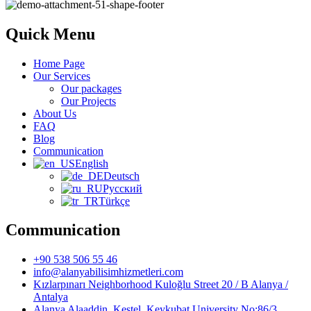
Quick Menu
Home Page
Our Services
Our packages
Our Projects
About Us
FAQ
Blog
Communication
English
Deutsch
Русский
Türkçe
Communication
+90 538 506 55 46
info@alanyabilisimhizmetleri.com
Kızlarpınarı Neighborhood Kuloğlu Street 20 / B Alanya /
Antalya
Alanya Alaaddin, Kestel, Keykubat University No:86/3,