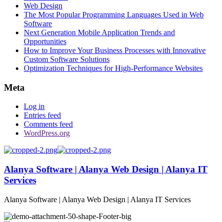
Web Design
The Most Popular Programming Languages Used in Web
Software
Next Generation Mobile Application Trends and
Opportunities
How to Improve Your Business Processes with Innovative
Custom Software Solutions
Optimization Techniques for High-Performance Websites
Meta
Log in
Entries feed
Comments feed
WordPress.org
Alanya Software | Alanya Web Design | Alanya IT
Services
Alanya Software | Alanya Web Design | Alanya IT Services