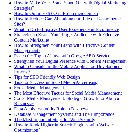
How to Make Your Brand Stand Out with Digital Marketing
Strategies?
How to Optimize SEO in E-commerce Sites?
How to Reduce Cart Abandonment Rate on E-commerce
Sites?
What to Do to Improve User Experience in E-commerce
Strategies to Reach Your Target Audience with Effective
Content Marketing
How to Strengthen Your Brand with Effective Content
Management?
Reach the Top in Alanya with Google SEO Service
Strengthen Your Digital Presence with Content Management
What to Consider in the Mobile Application Development
Process?
Tips for SEO Friendly Web Design
Tips for Success in Social Media Advertising
Social Media Management
The Most Effective Tactics for Social Media Management
Social Media Management: Strategic Growth for Alanya
Businesses
Data Analytics and Its Role in Business
Database Management Systems and Their Importance
The Most Important Steps for Web Security
How to Rank Higher in Search Engines with Website
Optimization?