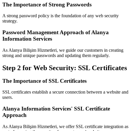
The Importance of Strong Passwords
A strong password policy is the foundation of any web security
strategy.
Password Management Approach of Alanya
Information Services
As Alanya Bilişim Hizmetleri, we guide our customers in creating
strong and unique passwords and updating them regularly.
Step 2 for Web Security: SSL Certificates
The Importance of SSL Certificates
SSL certificates establish a secure connection between a website and
users.
Alanya Information Services' SSL Certificate
Approach
As Alanya Bilişim Hizmetleri, we offer SSL certificate integration as