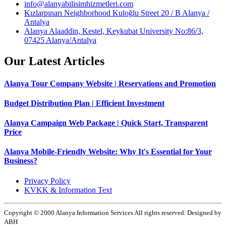
info@alanyabilisimhizmetleri.com
Kızlarpınarı Neighborhood Kuloğlu Street 20 / B Alanya /
Antalya
Alanya Alaaddin, Kestel, Keykubat University No:86/3,
07425 Alanya/Antalya
Our Latest Articles
Alanya Tour Company Website | Reservations and Promotion
Budget Distribution Plan | Efficient Investment
Alanya Campaign Web Package | Quick Start, Transparent
Price
Alanya Mobile-Friendly Website: Why It's Essential for Your
Business?
Privacy Policy
KVKK & Information Text
Copyright © 2000 Alanya Information Services All rights reserved. Designed by
ABH