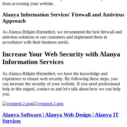
from accessing your website.
Alanya Information Services' Firewall and Antivirus
Approach
As Alanya Bilişim Hizmetleri, we recommend the best firewall and
antivirus solutions to our customers and implement them in
accordance with their business needs.
Increase Your Web Security with Alanya
Information Services
As Alanya Bilişim Hizmetleri, we have the knowledge and
experience to ensure web security. By following these steps, you
can increase the security of your website. If you need professional
help in this regard, contact us and let's talk about how we can help
you.
Alanya Software | Alanya Web Design | Alanya IT
Services