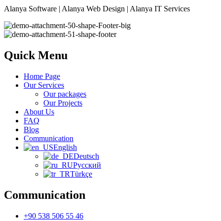
Alanya Software | Alanya Web Design | Alanya IT Services
Quick Menu
Home Page
Our Services
Our packages
Our Projects
About Us
FAQ
Blog
Communication
English
Deutsch
Русский
Türkçe
Communication
+90 538 506 55 46