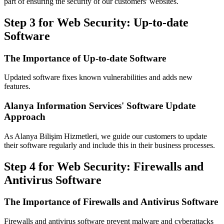
part of ensuring the security of our customers' websites.
Step 3 for Web Security: Up-to-date
Software
The Importance of Up-to-date Software
Updated software fixes known vulnerabilities and adds new
features.
Alanya Information Services' Software Update
Approach
As Alanya Bilişim Hizmetleri, we guide our customers to update
their software regularly and include this in their business processes.
Step 4 for Web Security: Firewalls and
Antivirus Software
The Importance of Firewalls and Antivirus Software
Firewalls and antivirus software prevent malware and cyberattacks