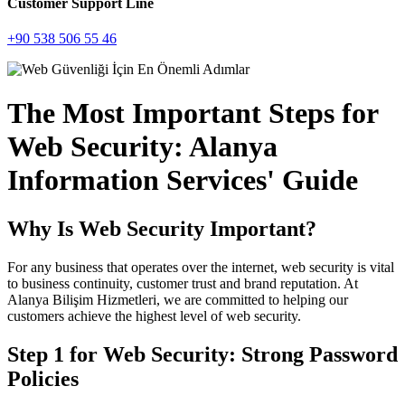
Customer Support Line
+90 538 506 55 46
The Most Important Steps for
Web Security: Alanya
Information Services' Guide
Why Is Web Security Important?
For any business that operates over the internet, web security is vital
to business continuity, customer trust and brand reputation. At
Alanya Bilişim Hizmetleri, we are committed to helping our
customers achieve the highest level of web security.
Step 1 for Web Security: Strong Password
Policies