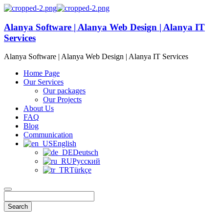
Alanya Software | Alanya Web Design | Alanya IT
Services
Alanya Software | Alanya Web Design | Alanya IT Services
Home Page
Our Services
Our packages
Our Projects
About Us
FAQ
Blog
Communication
English
Deutsch
Русский
Türkçe